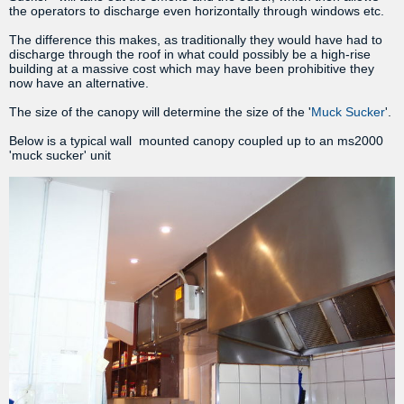
the operators to discharge even horizontally through windows etc.
The difference this makes, as traditionally they would have had to
discharge through the roof in what could possibly be a high-rise
building at a massive cost which may have been prohibitive they
now have an alternative.
The size of the canopy will determine the size of the '
Muck Sucker
'.
Below is a typical wall mounted canopy coupled up to an ms2000
'muck sucker' unit