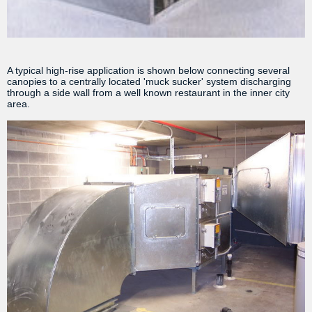
A typical high-rise application is shown below connecting several
canopies to a centrally located 'muck sucker' system discharging
through a side wall from a well known restaurant in the inner city
area.