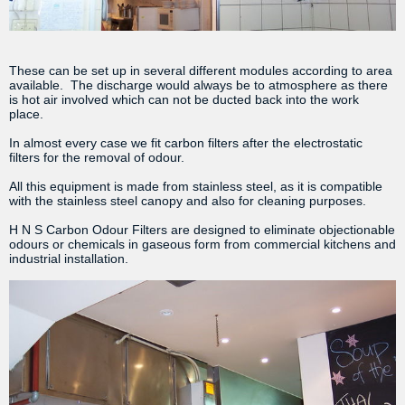
These can be set up in several different modules according to area
available. The discharge would always be to atmosphere as there
is hot air involved which can not be ducted back into the work
place.
In almost every case we fit carbon filters after the electrostatic
filters for the removal of odour.
All this equipment is made from stainless steel, as it is compatible
with the stainless steel canopy and also for cleaning purposes.
H N S Carbon Odour Filters are designed to eliminate objectionable
odours or chemicals in gaseous form from commercial kitchens and
industrial installation.