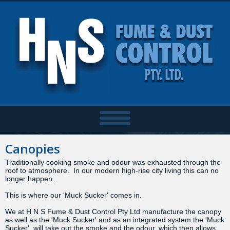
Canopies
Traditionally cooking smoke and odour was exhausted through the
roof to atmosphere. In our modern high-rise city living this can no
longer happen.
This is where our 'Muck Sucker' comes in.
We at H N S Fume & Dust Control Pty Ltd manufacture the canopy
as well as the 'Muck Sucker' and as an integrated system the 'Muck
Sucker' will take out the smoke and the odour, which then allows