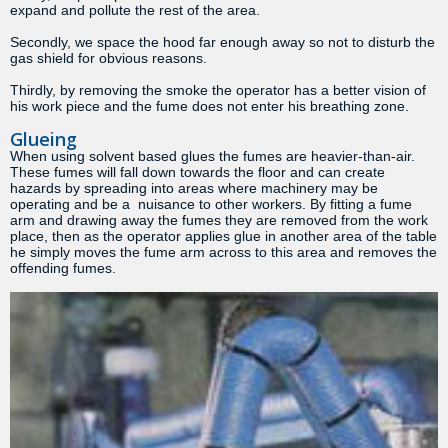
expand and pollute the rest of the area.
Secondly, we space the hood far enough away so not to disturb the
gas shield for obvious reasons.
Thirdly, by removing the smoke the operator has a better vision of
his work piece and the fume does not enter his breathing zone.
Glueing
When using solvent based glues the fumes are heavier-than-air.
These fumes will fall down towards the floor and can create
hazards by spreading into areas where machinery may be
operating and be a nuisance to other workers. By fitting a fume
arm and drawing away the fumes they are removed from the work
place, then as the operator applies glue in another area of the table
he simply moves the fume arm across to this area and removes the
offending fumes.