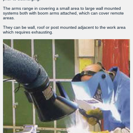
The arms range in covering a small area to large wall mounted
systems both with boom arms attached, which can cover remote
areas.
They can be wall, roof or post mounted adjacent to the work area
which requires exhausting.