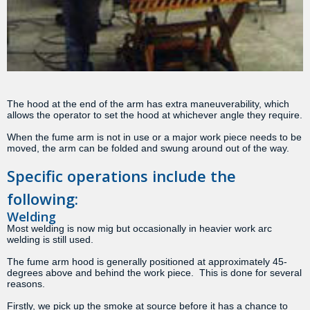
The hood at the end of the arm has extra maneuverability, which
allows the operator to set the hood at whichever angle they require.
When the fume arm is not in use or a major work piece needs to be
moved, the arm can be folded and swung around out of the way.
Specific operations include the
following:
Welding
Most welding is now mig but occasionally in heavier work arc
welding is still used.
The fume arm hood is generally positioned at approximately 45-
degrees above and behind the work piece. This is done for several
reasons.
Firstly, we pick up the smoke at source before it has a chance to