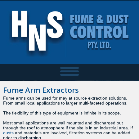
Fume Arm Extractors
Fume arms can be used for may at source extraction solutions.
From small local applications to larger multi-faceted operations.
The flexibility of this type of equipment is infinite in its scope.
Most small applications are wall mounted and discharged out
through the roof to atmosphere if the site is in an industrial area. If
dusts
and materials are involved, filtration systems can be added
prior to discharging.