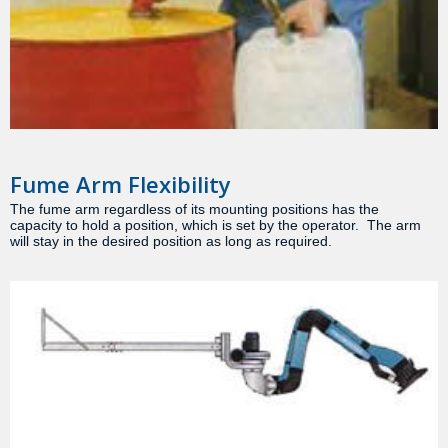
Fume Arm Flexibility
The fume arm regardless of its mounting positions has the
capacity to hold a position, which is set by the operator. The arm
will stay in the desired position as long as required.