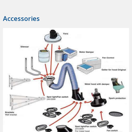
Accessories