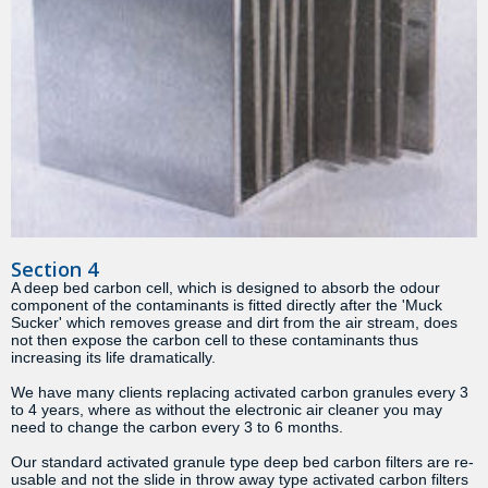
Section 4
A deep bed carbon cell, which is designed to absorb the odour
component of the contaminants is fitted directly after the 'Muck
Sucker' which removes grease and dirt from the air stream, does
not then expose the carbon cell to these contaminants thus
increasing its life dramatically.
We have many clients replacing activated carbon granules every 3
to 4 years, where as without the electronic air cleaner you may
need to change the carbon every 3 to 6 months.
Our standard activated granule type deep bed carbon filters are re-
usable and not the slide in throw away type activated carbon filters