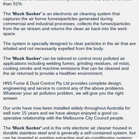
than 91%.
The
'Muck Sucker'
is an electronic air cleaning system that
captures the air borne fumes/particles generated during
commercial and industrial processes, collects the fumes/particles
from the air stream and returns the clean air back into the work
space.
The system is specially designed to clear particles in the air that are
inhaled and not necessarily expelled from the body.
The
'Muck Sucker'
can be tailored to control most polluted air
applications including welding fumes, grinding residues, oil mists,
cooking smoke and machine emissions that can be cleaned and
the air returned to provide a healthier environment.
HNS Fume & Dust Control Pty Ltd provides complete design,
engineering and service to control any of the above problems.
Whatever your air pollution problem, we will give you the right
answer.
Our units have now been installed widely throughout Australia for
well over 15 years and we have always enjoyed a good co-
operative relationship with the Melbourne City Council people.
The
'Muck Sucker'
unit is the only electonic air cleaner housed in
durable stainless steel and is generally a self-contained system, but
can be inserted in existing extraction and air-conditioning systems