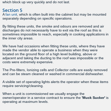
which block up very quickly and do not last.
Section 5
A
fan unit
, which is often built into the cabinet but may be mounted
separately depending on specific operations.
By fitting these units, the smoke and odours are removed and air
discharges do not necessarily have to exit via the roof as this is
sometimes impossible to reach, especially in cooking applications in
the inner city areas.
We have had occasions when fitting these units, where they have
made the vendor able to operate a business when they were
located on the ground floor of a high level building, above or
adjacent and taking the ducting to the roof was impossible or the
costs were extremely expensive.
The Pre-filters, Ionizing cells and Collector cells are easily removed
and can be steam cleaned or washed in commercial dishwasher.
A visible set of operating lights alerts the operator when these items
require servicing/cleaning.
When a unit is commissioned we usually engage the
owner/operator in a service contract to ensure the
'Muck Sucker'
is
operating at maximum levels.