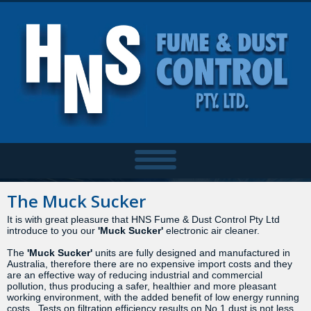
The Muck Sucker
It is with great pleasure that HNS Fume & Dust Control Pty Ltd
introduce to you our
'Muck
Sucker'
electronic air cleaner.
The
'Muck Sucker'
units are fully designed and manufactured in
Australia, therefore there are no expensive import costs and they
are an effective way of reducing industrial and commercial
pollution, thus producing a safer, healthier and more pleasant
working environment, with the added benefit of low energy running
costs. Tests on filtration efficiency results on No.1 dust is not less