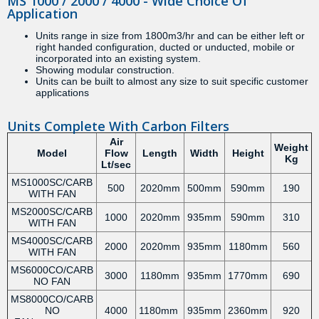
MS 1000 / 2000 / 4000 - Wide Choice Of
Application
Units range in size from 1800m3/hr and can be either left or
right handed configuration, ducted or unducted, mobile or
incorporated into an existing system.
Showing modular construction.
Units can be built to almost any size to suit specific customer
applications
Units Complete With Carbon Filters
Air
Weight
Model
Flow
Length
Width
Height
Kg
Lt/sec
MS1000SC/CARB
500
2020mm
500mm
590mm
190
WITH FAN
MS2000SC/CARB
1000
2020mm
935mm
590mm
310
WITH FAN
MS4000SC/CARB
2000
2020mm
935mm
1180mm
560
WITH FAN
MS6000CO/CARB
3000
1180mm
935mm
1770mm
690
NO FAN
MS8000CO/CARB
NO
4000
1180mm
935mm
2360mm
920