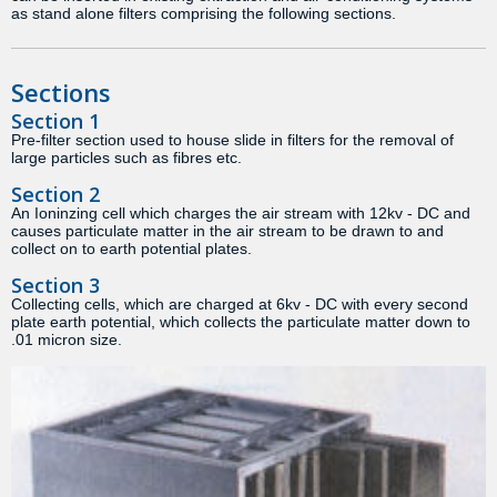
as stand alone filters comprising the following sections.
Sections
Section 1
Pre-filter section used to house slide in filters for the removal of
large particles such as fibres etc.
Section 2
An Ioninzing cell which charges the air stream with 12kv - DC and
causes particulate matter in the air stream to be drawn to and
collect on to earth potential plates.
Section 3
Collecting cells, which are charged at 6kv - DC with every second
plate earth potential, which collects the particulate matter down to
.01 micron size.