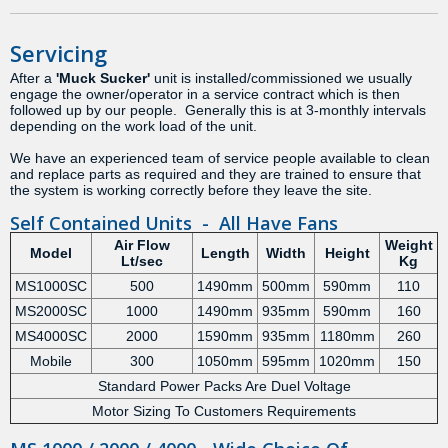
Servicing
After a
'Muck Sucker'
unit is installed/commissioned we usually
engage the owner/operator in a service contract which is then
followed up by our people. Generally this is at 3-monthly intervals
depending on the work load of the unit.
We have an experienced team of service people available to clean
and replace parts as required and they are trained to ensure that
the system is working correctly before they leave the site.
Self Contained Units - All Have Fans
Air Flow
Weight
Model
Length
Width
Height
Lt/sec
Kg
MS1000SC
500
1490mm
500mm
590mm
110
MS2000SC
1000
1490mm
935mm
590mm
160
MS4000SC
2000
1590mm
935mm
1180mm
260
Mobile
300
1050mm
595mm
1020mm
150
Standard Power Packs Are Duel Voltage
Motor Sizing To Customers Requirements